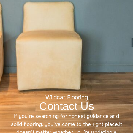
Wildcat Flooring
Contact Us
If you’re searching for honest guidance and
solid flooring, you’ve come to the right place.It
doesn’t matter whether you’re updating a