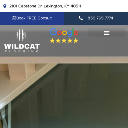
Skip
2101 Capstone Dr, Lexington, KY 40511
to
content
Book FREE Consult
+1 859 765 7774
Flooring Products
Resource Center
Book FREE Consult