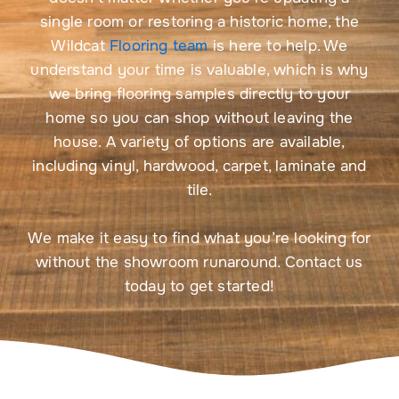
single room or restoring a historic home, the
Wildcat
Flooring team
is here to help. We
understand your time is valuable, which is why
we bring flooring samples directly to your
home so you can shop without leaving the
house. A variety of options are available,
including vinyl, hardwood, carpet, laminate and
tile.
We make it easy to find what you’re looking for
without the showroom runaround. Contact us
today to get started!