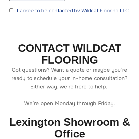
CONTACT WILDCAT
FLOORING
Got questions? Want a quote or maybe you’re
ready to schedule your in-home consultation?
Either way, we’re here to help.
We’re open Monday through Friday.
Lexington Showroom &
Office