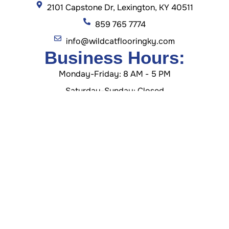
2101 Capstone Dr, Lexington, KY 40511
859 765 7774
info@wildcatflooringky.com
Business Hours:
Monday-Friday: 8 AM - 5 PM
Saturday-Sunday: Closed
GET DIRECTION