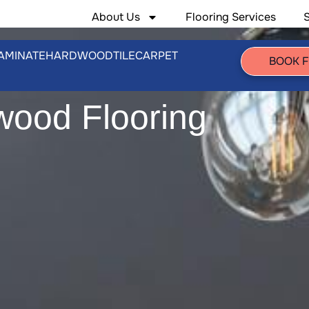
About Us
Flooring Services
AMINATE
HARDWOOD
TILE
CARPET
BOOK 
wood Flooring