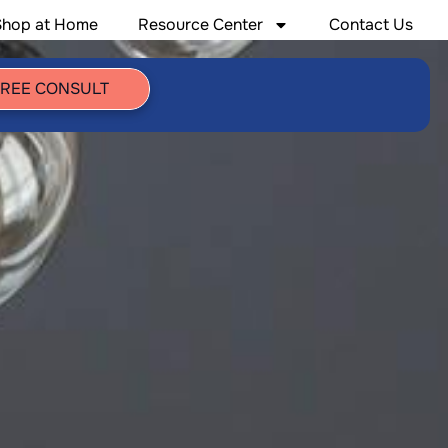
Shop at Home
Resource Center
Contact Us
FREE CONSULT