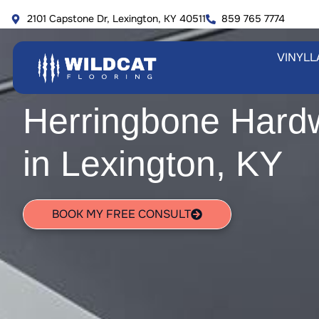
Skip
2101 Capstone Dr, Lexington, KY 40511
859 765 7774
to
content
VINYL
L
Herringbone Hard
in Lexington, KY
BOOK MY FREE CONSULT