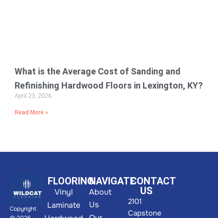
What is the Average Cost of Sanding and
Refinishing Hardwood Floors in Lexington, KY?
April 23, 2026
Read More »
FLOORING
NAVIGATE
CONTACT
US
Vinyl
About
2101
Us
Laminate
Copyright
Capstone
Our