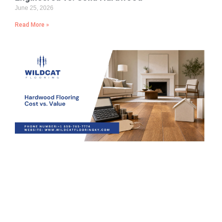
June 25, 2026
Read More »