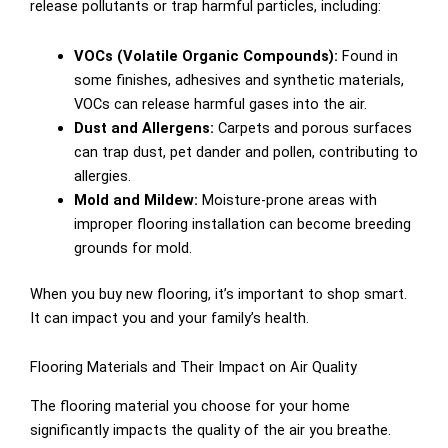
release pollutants or trap harmful particles, including:
VOCs (Volatile Organic Compounds):
Found in
some finishes, adhesives and synthetic materials,
VOCs can release harmful gases into the air.
Dust and Allergens:
Carpets and porous surfaces
can trap dust, pet dander and pollen, contributing to
allergies.
Mold and Mildew:
Moisture-prone areas with
improper flooring installation can become breeding
grounds for mold.
When you buy new flooring, it’s important to shop smart.
It can impact you and your family’s health.
Flooring Materials and Their Impact on Air Quality
The flooring material you choose for your home
significantly impacts the quality of the air you breathe.