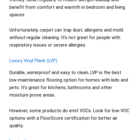
benefit from comfort and warmth in bedroom and living
spaces.
Unfortunately, carpet can trap dust, allergens and mold
without regular cleaning. It’s not great for people with
respiratory issues or severe allergies.
Luxury Vinyl Plank (LVP)
Durable, waterproof and easy to clean, LVP is the best
low-maintenance flooring option for homes with kids and
pets. It’s great for kitchens, bathrooms and other
moisture-prone areas.
However, some products do emit VOCs. Look for low-VOC
options with a FloorScore certification for better air
quality.