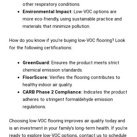
other respiratory conditions.
Environmental Impact:
Low-VOC options are
more eco-friendly, using sustainable practice and
materials that minimize pollution.
How do you know if you’re buying low-VOC flooring? Look
for the following certifications:
GreenGuard:
Ensures the product meets strict
chemical emission standards.
FloorScore:
Verifies the flooring contributes to
healthy indoor air quality.
CARB Phase 2 Compliance:
Indicates the product
adheres to stringent formaldehyde emission
regulations.
Choosing low-VOC flooring improves air quality today and
is an investment in your family’s long-term health. If you’re
ready to explore low-VOC options, contact us to schedule