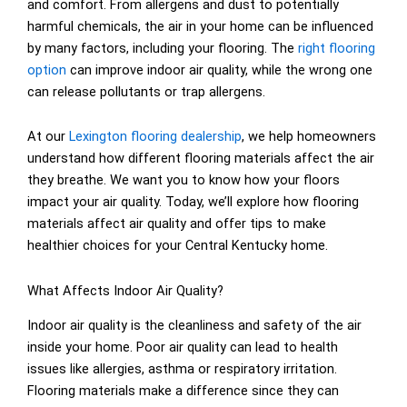
and comfort. From allergens and dust to potentially
harmful chemicals, the air in your home can be influenced
by many factors, including your flooring. The
right flooring
option
can improve indoor air quality, while the wrong one
can release pollutants or trap allergens.
At our
Lexington flooring dealership
, we help homeowners
understand how different flooring materials affect the air
they breathe. We want you to know how your floors
impact your air quality. Today, we’ll explore how flooring
materials affect air quality and offer tips to make
healthier choices for your Central Kentucky home.
What Affects Indoor Air Quality?
Indoor air quality is the cleanliness and safety of the air
inside your home. Poor air quality can lead to health
issues like allergies, asthma or respiratory irritation.
Flooring materials make a difference since they can