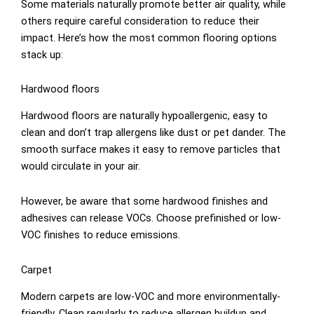
Some materials naturally promote better air quality, while
others require careful consideration to reduce their
impact. Here’s how the most common flooring options
stack up:
Hardwood floors
Hardwood floors are naturally hypoallergenic, easy to
clean and don’t trap allergens like dust or pet dander. The
smooth surface makes it easy to remove particles that
would circulate in your air.
However, be aware that some hardwood finishes and
adhesives can release VOCs. Choose prefinished or low-
VOC finishes to reduce emissions.
Carpet
Modern carpets are low-VOC and more environmentally-
friendly. Clean regularly to reduce allergen buildup and