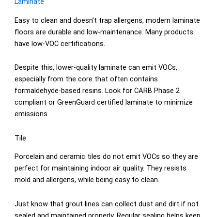
Laminate
Easy to clean and doesn’t trap allergens, modern laminate
floors are durable and low-maintenance. Many products
have low-VOC certifications.
Despite this, lower-quality laminate can emit VOCs,
especially from the core that often contains
formaldehyde-based resins. Look for CARB Phase 2
compliant or GreenGuard certified laminate to minimize
emissions.
Tile
Porcelain and ceramic tiles do not emit VOCs so they are
perfect for maintaining indoor air quality. They resists
mold and allergens, while being easy to clean.
Just know that grout lines can collect dust and dirt if not
sealed and maintained properly. Regular sealing helps keep