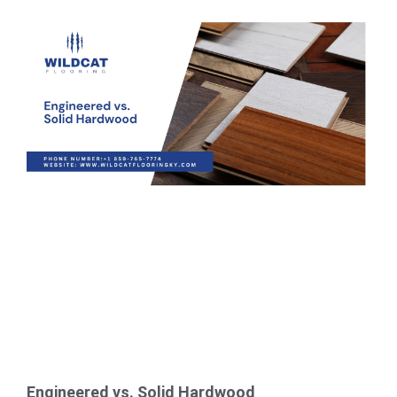
Engineered vs. Solid Hardwood