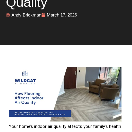
Quality
Andy Brickman
March 17, 2026
Your home’s indoor air quality affects your family’s health