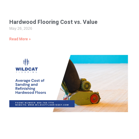
Hardwood Flooring Cost vs. Value
May 26, 2026
Read More »