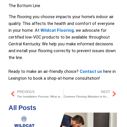
The Bottom Line
The flooring you choose impacts your home’s indoor air
quality. This affects the health and comfort of everyone
in your home. At
Wildcat Flooring
, we advocate for
certified low-VOC products to be available throughout
Central Kentucky. We help you make informed decisions
and install your flooring correctly to prevent issues down
the line.
Ready to make an air-friendly choice?
Contact us
here in
Lexington to book a shop-at-home consultation!
PREVIOUS
NEXT
Prev
Nex
The Installation Process: What to Expect
Common Flooring Mistakes to Avoid
All Posts