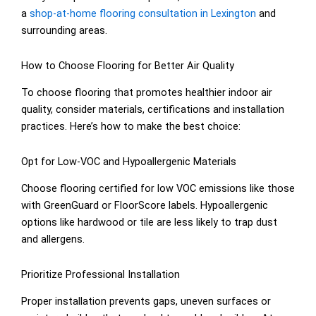
a
shop-at-home flooring consultation in Lexington
and
surrounding areas.
How to Choose Flooring for Better Air Quality
To choose flooring that promotes healthier indoor air
quality, consider materials, certifications and installation
practices. Here’s how to make the best choice:
Opt for Low-VOC and Hypoallergenic Materials
Choose flooring certified for low VOC emissions like those
with GreenGuard or FloorScore labels. Hypoallergenic
options like hardwood or tile are less likely to trap dust
and allergens.
Prioritize Professional Installation
Proper installation prevents gaps, uneven surfaces or