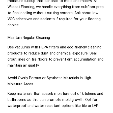
moisture buildup that can lead to mold and mildew. At
Wildcat Flooring, we handle everything from subfloor prep
to final sealing without cutting corners. Ask about low-
VOC adhesives and sealants if required for your flooring
choice.
Maintain Regular Cleaning
Use vacuums with HEPA filters and eco-friendly cleaning
products to reduce dust and chemical exposure. Seal
grout lines on tile floors to prevent dirt accumulation and
maintain air quality.
Avoid Overly Porous or Synthetic Materials in High-
Moisture Areas
Keep materials that absorb moisture out of kitchens and
bathrooms as this can promote mold growth. Opt for
waterproof and water-resistant options like tile or LVP.