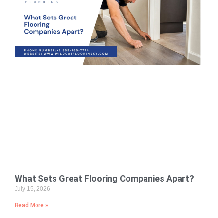
What Sets Great Flooring Companies Apart?
July 15, 2026
Read More »