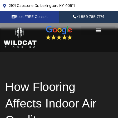
Skip
2101 Capstone Dr, Lexington, KY 40511
to
content
Book FREE Consult
+1 859 765 7774
Flooring Products
Resource Center
Book FREE Consult
How Flooring
Affects Indoor Air