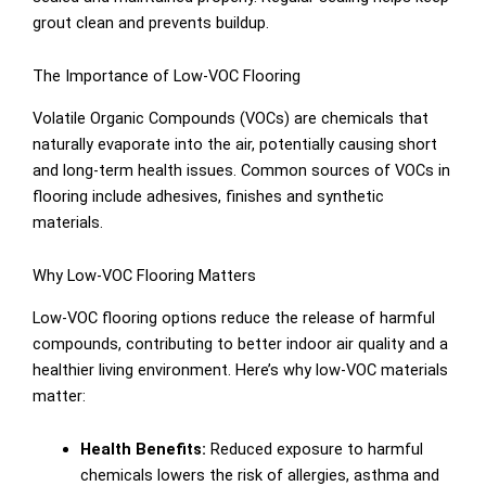
grout clean and prevents buildup.
The Importance of Low-VOC Flooring
Volatile Organic Compounds (VOCs) are chemicals that
naturally evaporate into the air, potentially causing short
and long-term health issues. Common sources of VOCs in
flooring include adhesives, finishes and synthetic
materials.
Why Low-VOC Flooring Matters
Low-VOC flooring options reduce the release of harmful
compounds, contributing to better indoor air quality and a
healthier living environment. Here’s why low-VOC materials
matter:
Health Benefits:
Reduced exposure to harmful
chemicals lowers the risk of allergies, asthma and